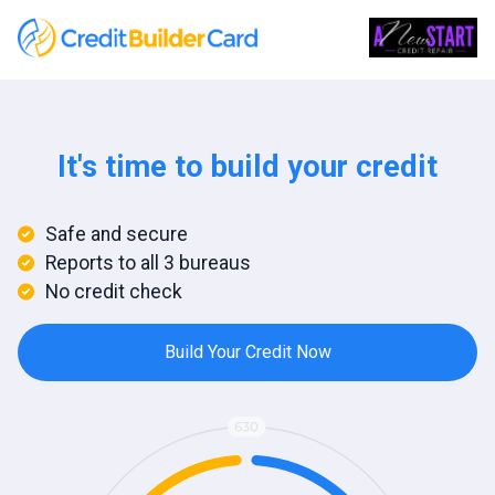
It's time to build your credit
Safe and secure
Reports to all 3 bureaus
No credit check
Build Your Credit Now