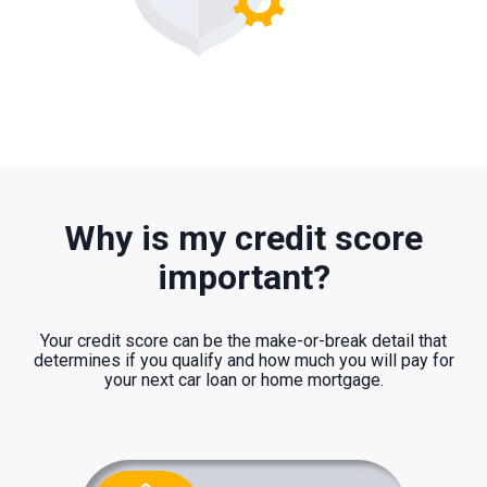
Why is my credit score
important?
Your credit score can be the make-or-break detail that
determines if you qualify and how much you will pay for
your next car loan or home mortgage.