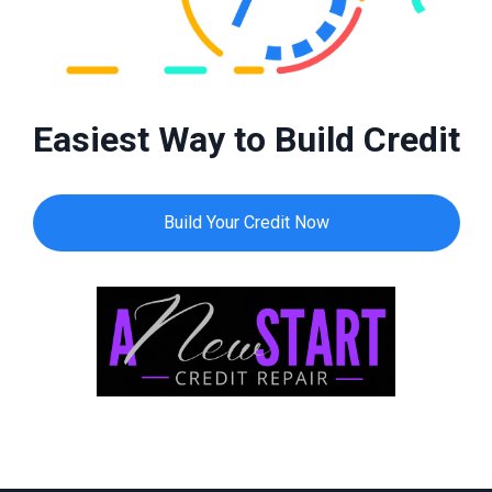
Easiest Way to Build Credit
Build Your Credit Now