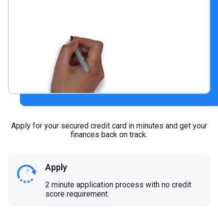
Apply for your secured credit card in minutes and get your
finances back on track.
Apply
2 minute application process with no credit
score requirement.