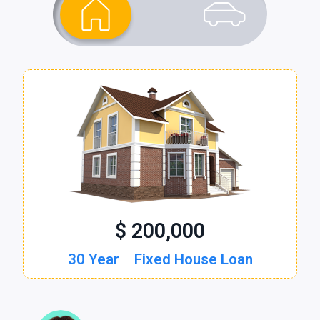
$ 200,000
$ 30,000
30 Year
60 Month
Fixed House Loan
New Auto Loan