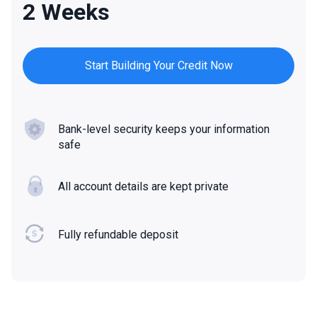
2 Weeks
Start Building Your Credit Now
Bank-level security keeps your information
safe
All account details are kept private
Fully refundable deposit