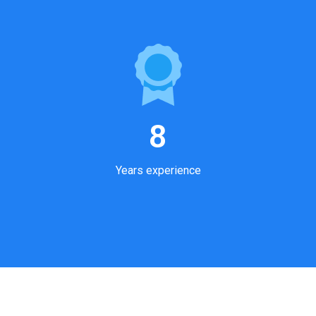
8
Years experience