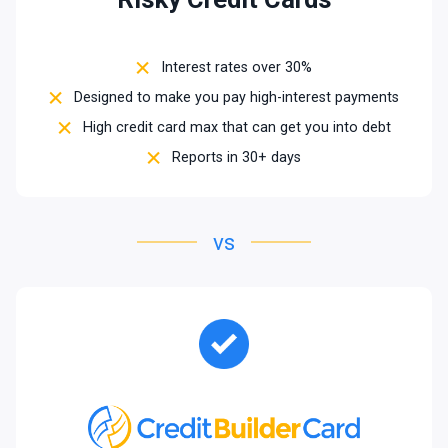
Interest rates over 30%
Designed to make you pay high-interest payments
High credit card max that can get you into debt
Reports in 30+ days
vs