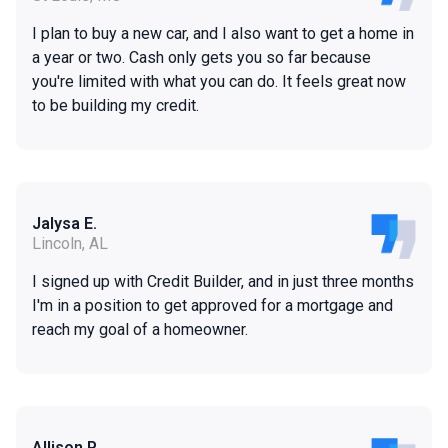
I plan to buy a new car, and I also want to get a home in
a year or two. Cash only gets you so far because
you're limited with what you can do. It feels great now
to be building my credit.
Jalysa E.
Lincoln, AL
I signed up with Credit Builder, and in just three months
I'm in a position to get approved for a mortgage and
reach my goal of a homeowner.
Allison P.