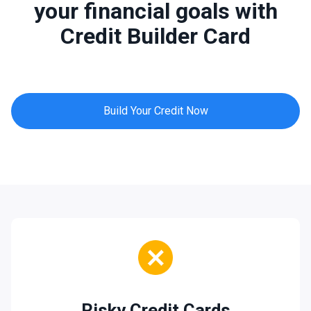
your financial goals with
Credit Builder Card
Build Your Credit Now
Risky Credit Cards