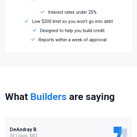
Interest rates under 25%
Low $200 limit so you won't go into debt
Designed to help you build credit
Reports within a week of approval
What
Builders
are saying
DeAndray B.
St Louis, MO