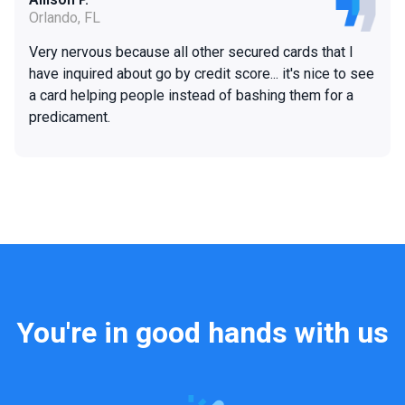
Orlando, FL
Very nervous because all other secured cards that I
have inquired about go by credit score... it's nice to see
a card helping people instead of bashing them for a
predicament.
You're in good hands with us