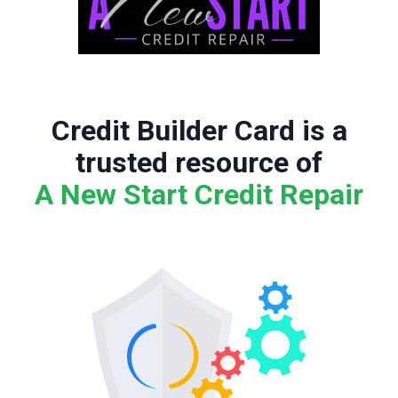
Credit Builder Card is a
trusted resource of
A New Start Credit Repair