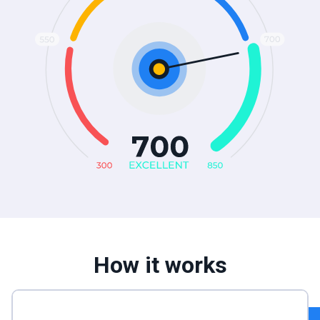
How it works