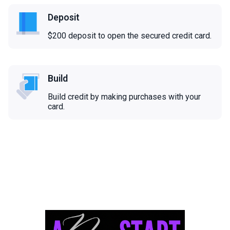
Deposit
$200 deposit to open the secured credit card.
Build
Build credit by making purchases with your
card.