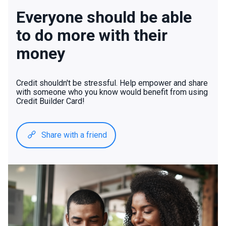
Everyone should be able
to do more with their
money
Credit shouldn't be stressful. Help empower and share
with someone who you know would benefit from using
Credit Builder Card!
Share with a friend