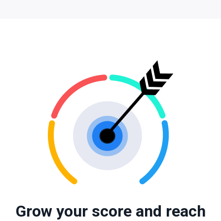
Grow your score and reach