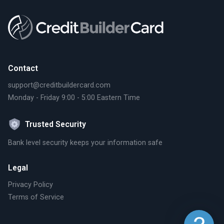
Contact
support@creditbuildercard.com
Monday - Friday 9:00 - 5:00 Eastern Time
Trusted Security
Bank level security keeps your information safe
Legal
Privacy Policy
Terms of Service