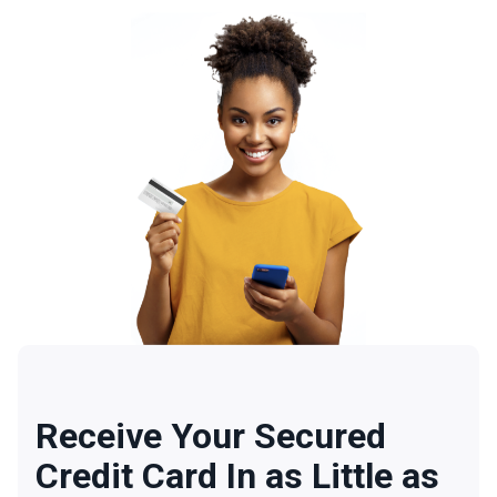
Receive Your Secured
Credit Card In as Little as