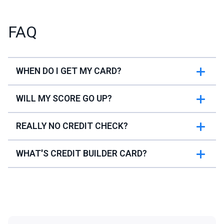
FAQ
WHEN DO I GET MY CARD?
WILL MY SCORE GO UP?
REALLY NO CREDIT CHECK?
WHAT'S CREDIT BUILDER CARD?