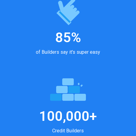
85%
of Builders say it's super easy
100,000+
Credit Builders