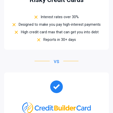
Interest rates over 30%
Designed to make you pay high-interest payments
High credit card max that can get you into debt
Reports in 30+ days
vs