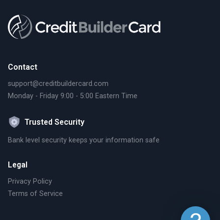
Contact
support@creditbuildercard.com
Monday - Friday 9:00 - 5:00 Eastern Time
Trusted Security
Bank level security keeps your information safe
Legal
Privacy Policy
Terms of Service