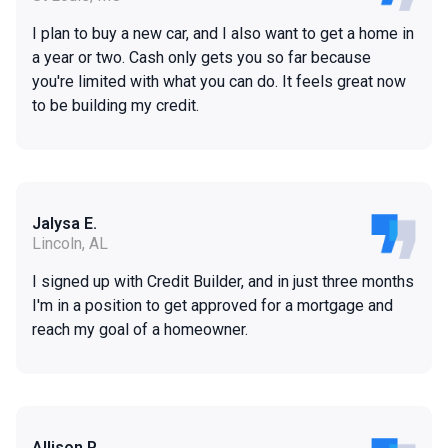
I plan to buy a new car, and I also want to get a home in
a year or two. Cash only gets you so far because
you're limited with what you can do. It feels great now
to be building my credit.
Jalysa E.
Lincoln, AL
I signed up with Credit Builder, and in just three months
I'm in a position to get approved for a mortgage and
reach my goal of a homeowner.
Allison P.