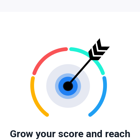
Grow your score and reach