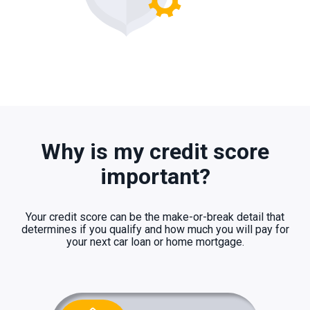
Why is my credit score
important?
Your credit score can be the make-or-break detail that
determines if you qualify and how much you will pay for
your next car loan or home mortgage.