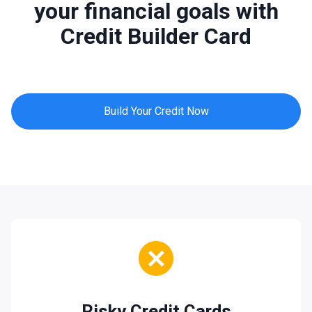
your financial goals with
Credit Builder Card
Build Your Credit Now
Risky Credit Cards