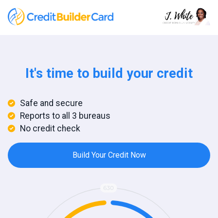
It's time to build your credit
Safe and secure
Reports to all 3 bureaus
No credit check
Build Your Credit Now