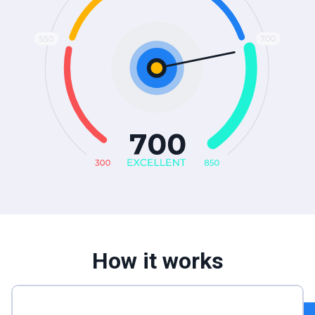
How it works