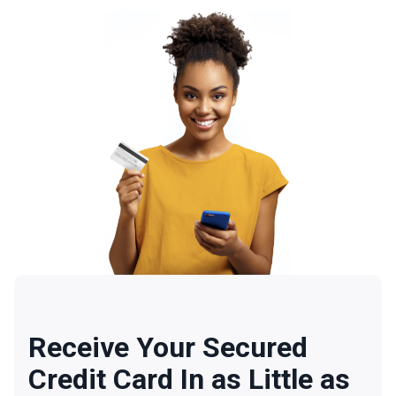
Receive Your Secured
Credit Card In as Little as