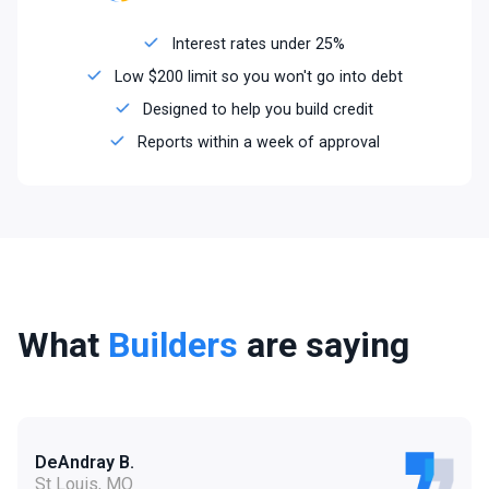
Interest rates under 25%
Low $200 limit so you won't go into debt
Designed to help you build credit
Reports within a week of approval
What
Builders
are saying
DeAndray B.
St Louis, MO