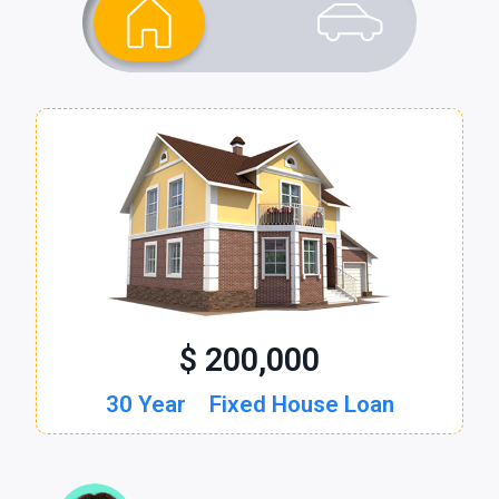
$ 200,000
$ 30,000
30 Year
60 Month
Fixed House Loan
New Auto Loan