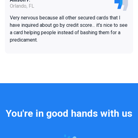
Orlando, FL
Very nervous because all other secured cards that I
have inquired about go by credit score... it's nice to see
a card helping people instead of bashing them for a
predicament.
You're in good hands with us