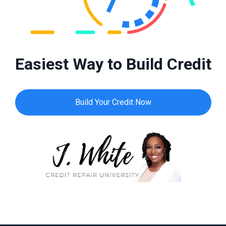
Easiest Way to Build Credit
Build Your Credit Now