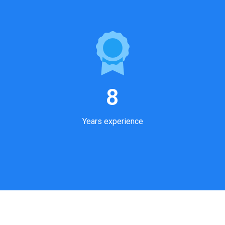
8
Years experience