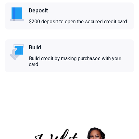
Deposit
$200 deposit to open the secured credit card.
Build
Build credit by making purchases with your
card.