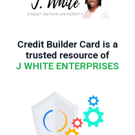
Credit Builder Card is a
trusted resource of
J WHITE ENTERPRISES