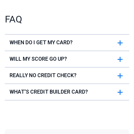
FAQ
WHEN DO I GET MY CARD?
WILL MY SCORE GO UP?
REALLY NO CREDIT CHECK?
WHAT'S CREDIT BUILDER CARD?