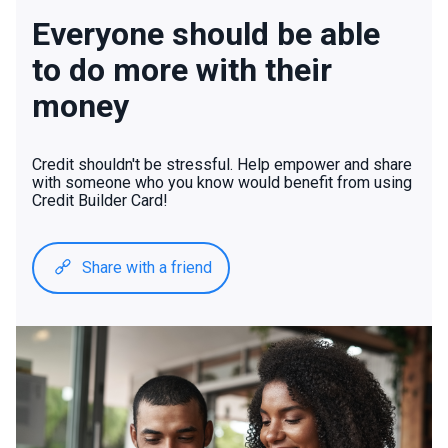
Everyone should be able
to do more with their
money
Credit shouldn't be stressful. Help empower and share
with someone who you know would benefit from using
Credit Builder Card!
Share with a friend