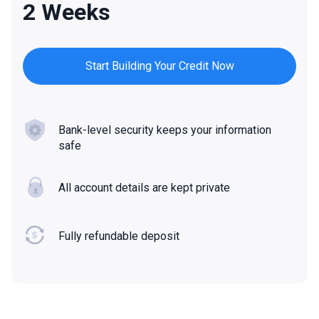
2 Weeks
Start Building Your Credit Now
Bank-level security keeps your information
safe
All account details are kept private
Fully refundable deposit