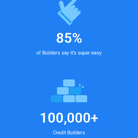
85%
of Builders say it's super easy
100,000+
Credit Builders