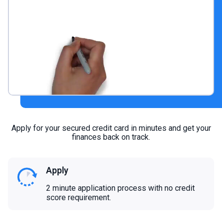
Apply for your secured credit card in minutes and get your
finances back on track.
Apply
2 minute application process with no credit
score requirement.