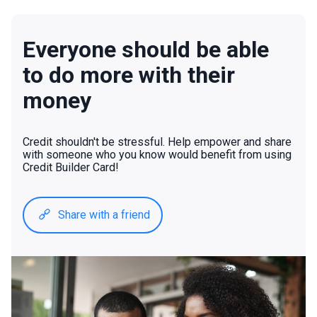
Everyone should be able
to do more with their
money
Credit shouldn't be stressful. Help empower and share
with someone who you know would benefit from using
Credit Builder Card!
Share with a friend