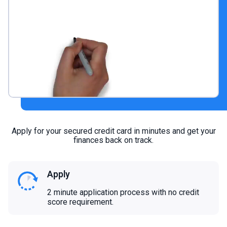
Apply for your secured credit card in minutes and get your
finances back on track.
Apply
2 minute application process with no credit
score requirement.