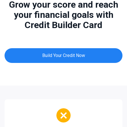
Grow your score and reach
your financial goals with
Credit Builder Card
Build Your Credit Now