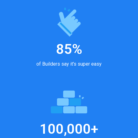
85%
of Builders say it's super easy
100,000+