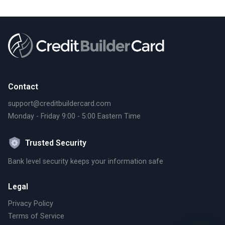
Contact
support@creditbuildercard.com
Monday - Friday 9:00 - 5:00 Eastern Time
Trusted Security
Bank level security keeps your information safe
Legal
Privacy Policy
Terms of Service