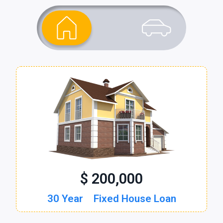
$ 200,000
$ 30,000
30 Year
60 Month
Fixed House Loan
New Auto Loan