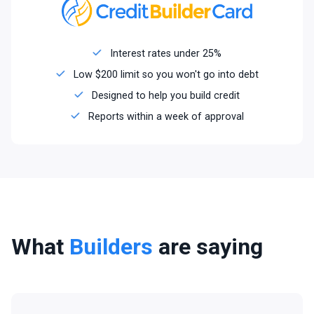
Interest rates under 25%
Low $200 limit so you won't go into debt
Designed to help you build credit
Reports within a week of approval
What
Builders
are saying