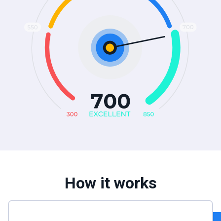
How it works