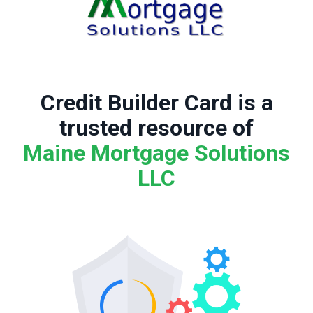
Credit Builder Card is a
trusted resource of
Maine Mortgage Solutions
LLC