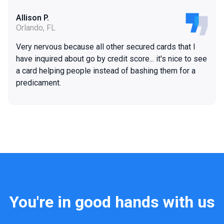
Allison P.
Orlando, FL
Very nervous because all other secured cards that I
have inquired about go by credit score... it's nice to see
a card helping people instead of bashing them for a
predicament.
You're in good hands with us