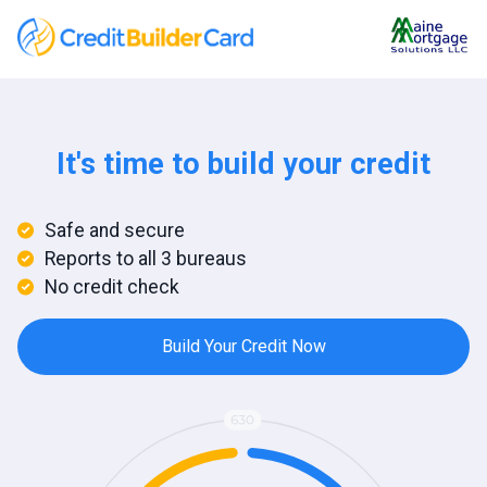
It's time to build your credit
Safe and secure
Reports to all 3 bureaus
No credit check
Build Your Credit Now