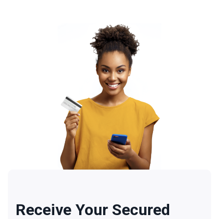
Receive Your Secured