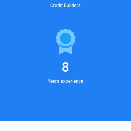
Credit Builders
8
Years experience