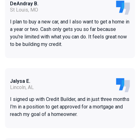
DeAndray B.
St Louis, MO
I plan to buy a new car, and I also want to get a home in
a year or two. Cash only gets you so far because
you're limited with what you can do. It feels great now
to be building my credit.
Jalysa E.
Lincoln, AL
I signed up with Credit Builder, and in just three months
I'm in a position to get approved for a mortgage and
reach my goal of a homeowner.