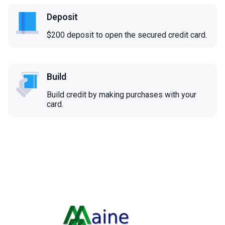
Deposit
$200 deposit to open the secured credit card.
Build
Build credit by making purchases with your
card.