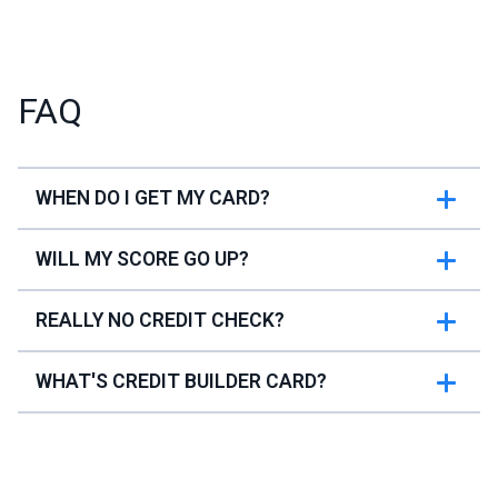
FAQ
WHEN DO I GET MY CARD?
WILL MY SCORE GO UP?
REALLY NO CREDIT CHECK?
WHAT'S CREDIT BUILDER CARD?