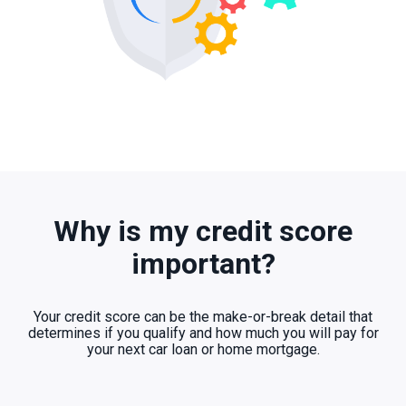
Why is my credit score
important?
Your credit score can be the make-or-break detail that
determines if you qualify and how much you will pay for
your next car loan or home mortgage.