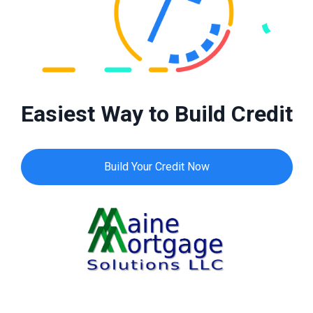
Easiest Way to Build Credit
Build Your Credit Now