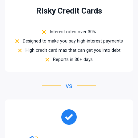
Risky Credit Cards
Interest rates over 30%
Designed to make you pay high-interest payments
High credit card max that can get you into debt
Reports in 30+ days
vs