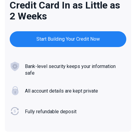
Credit Card In as Little as
2 Weeks
Start Building Your Credit Now
Bank-level security keeps your information
safe
All account details are kept private
Fully refundable deposit