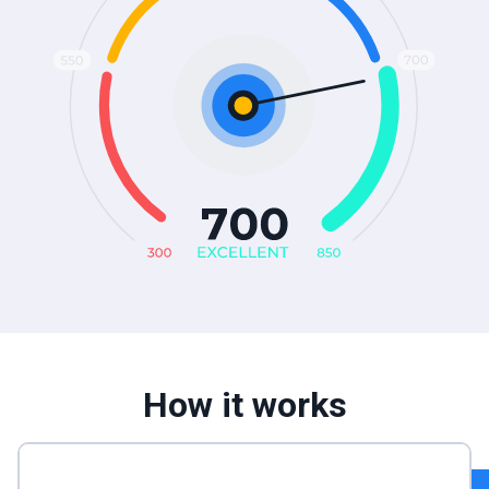
How it works