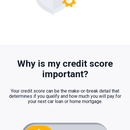
Why is my credit score
important?
Your credit score can be the make-or-break detail that
determines if you qualify and how much you will pay for
your next car loan or home mortgage.