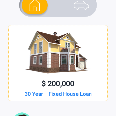
$ 200,000
$ 30,000
30 Year
60 Month
Fixed House Loan
New Auto Loan