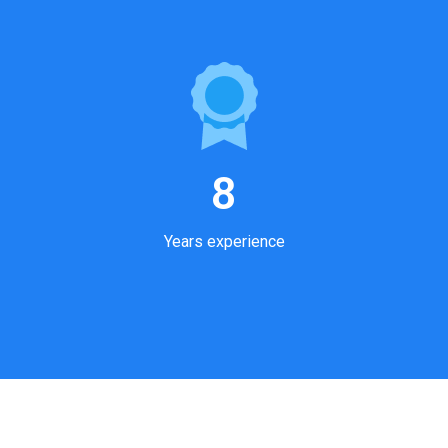
8
Years experience