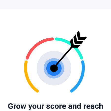
Grow your score and reach