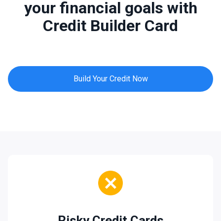
your financial goals with
Credit Builder Card
Build Your Credit Now
Risky Credit Cards