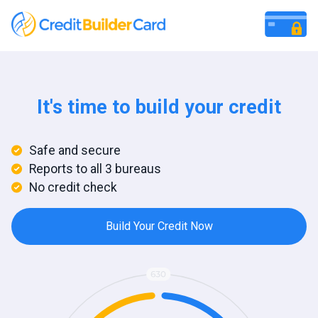
It's time to build your credit
Safe and secure
Reports to all 3 bureaus
No credit check
Build Your Credit Now