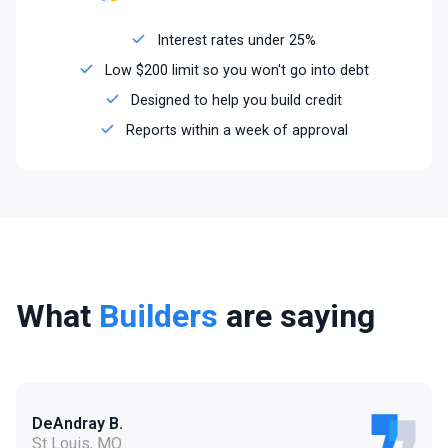
Interest rates under 25%
Low $200 limit so you won't go into debt
Designed to help you build credit
Reports within a week of approval
What
Builders
are saying
DeAndray B.
St Louis, MO