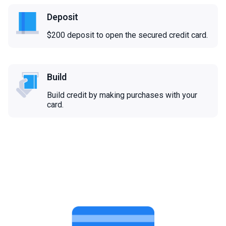
Deposit
$200 deposit to open the secured credit card.
Build
Build credit by making purchases with your
card.