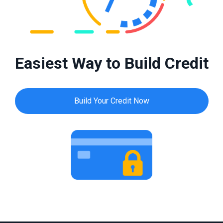
Easiest Way to Build Credit
Build Your Credit Now