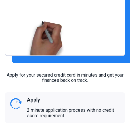
Apply for your secured credit card in minutes and get your
finances back on track.
Apply
2 minute application process with no credit
score requirement.