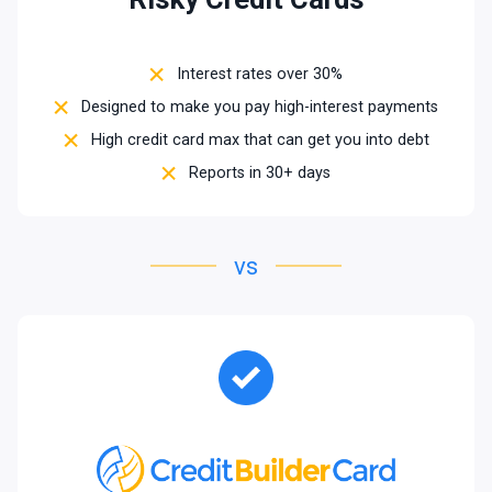
Interest rates over 30%
Designed to make you pay high-interest payments
High credit card max that can get you into debt
Reports in 30+ days
vs