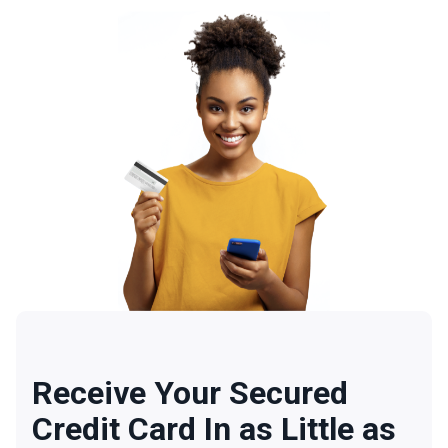
Receive Your Secured
Credit Card In as Little as