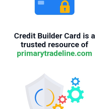
Credit Builder Card is a
trusted resource of
primarytradeline.com