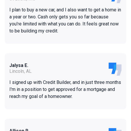
I plan to buy a new car, and I also want to get a home in
a year or two. Cash only gets you so far because
you're limited with what you can do. It feels great now
to be building my credit.
Jalysa E.
Lincoln, AL
I signed up with Credit Builder, and in just three months
I'm in a position to get approved for a mortgage and
reach my goal of a homeowner.
Allison P.