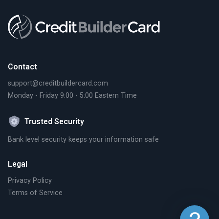
Contact
support@creditbuildercard.com
Monday - Friday 9:00 - 5:00 Eastern Time
Trusted Security
Bank level security keeps your information safe
Legal
Privacy Policy
Terms of Service