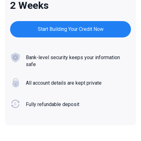
2 Weeks
Start Building Your Credit Now
Bank-level security keeps your information
safe
All account details are kept private
Fully refundable deposit