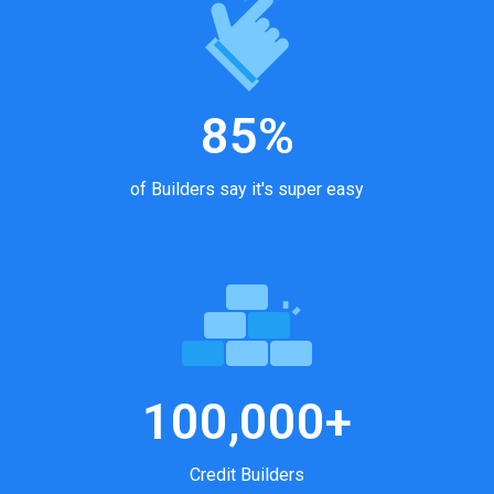
85%
of Builders say it's super easy
100,000+
Credit Builders