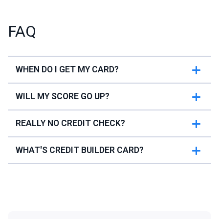
FAQ
WHEN DO I GET MY CARD?
WILL MY SCORE GO UP?
REALLY NO CREDIT CHECK?
WHAT'S CREDIT BUILDER CARD?