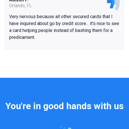
Orlando, FL
Very nervous because all other secured cards that I
have inquired about go by credit score... it's nice to see
a card helping people instead of bashing them for a
predicament.
You're in good hands with us