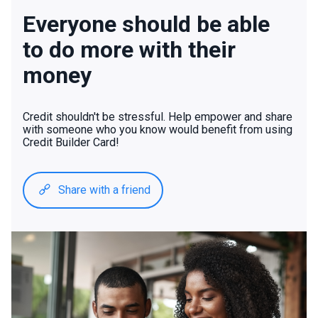
Everyone should be able
to do more with their
money
Credit shouldn't be stressful. Help empower and share
with someone who you know would benefit from using
Credit Builder Card!
Share with a friend