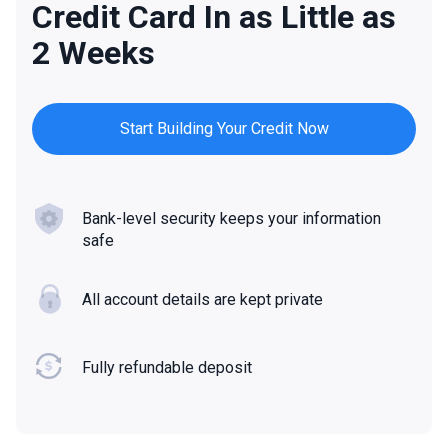
Credit Card In as Little as
2 Weeks
Start Building Your Credit Now
Bank-level security keeps your information
safe
All account details are kept private
Fully refundable deposit