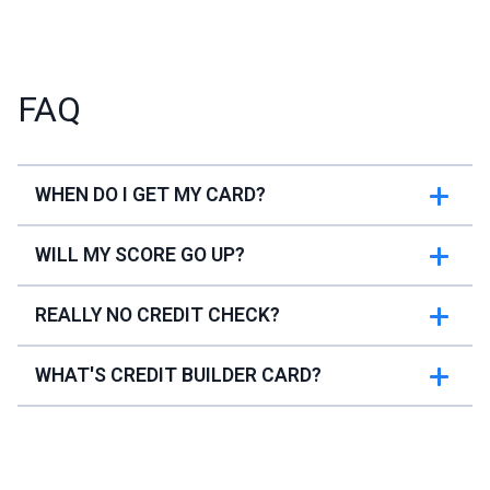
FAQ
WHEN DO I GET MY CARD?
WILL MY SCORE GO UP?
REALLY NO CREDIT CHECK?
WHAT'S CREDIT BUILDER CARD?