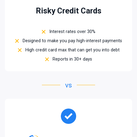
Risky Credit Cards
Interest rates over 30%
Designed to make you pay high-interest payments
High credit card max that can get you into debt
Reports in 30+ days
vs