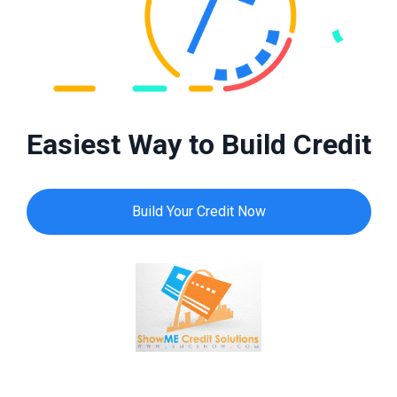
Easiest Way to Build Credit
Build Your Credit Now