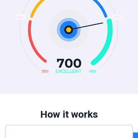
How it works