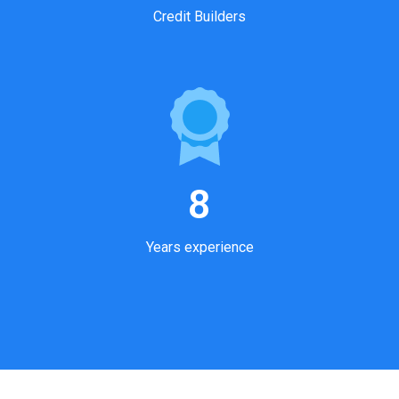
Credit Builders
8
Years experience