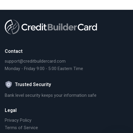
Contact
support@creditbuildercard.com
Monday - Friday 9:00 - 5:00 Eastern Time
Trusted Security
Bank level security keeps your information safe
Legal
Privacy Policy
Terms of Service