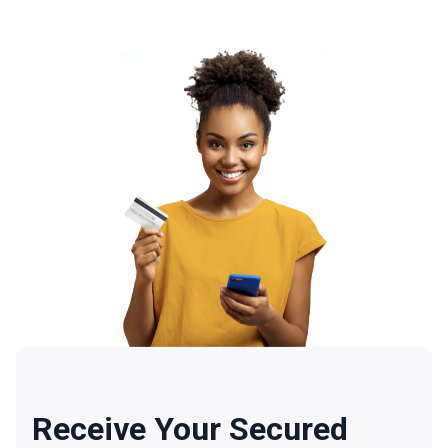
Receive Your Secured