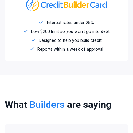
Interest rates under 25%
Low $200 limit so you won't go into debt
Designed to help you build credit
Reports within a week of approval
What
Builders
are saying