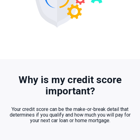
Why is my credit score
important?
Your credit score can be the make-or-break detail that
determines if you qualify and how much you will pay for
your next car loan or home mortgage.