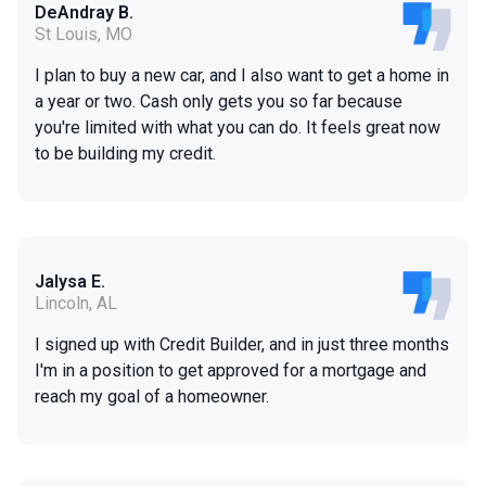
DeAndray B.
St Louis, MO
I plan to buy a new car, and I also want to get a home in
a year or two. Cash only gets you so far because
you're limited with what you can do. It feels great now
to be building my credit.
Jalysa E.
Lincoln, AL
I signed up with Credit Builder, and in just three months
I'm in a position to get approved for a mortgage and
reach my goal of a homeowner.