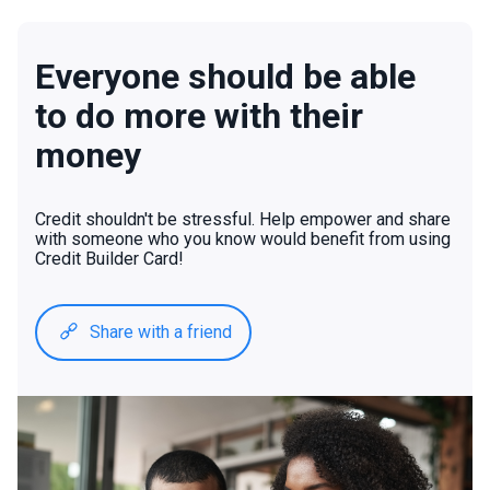
Everyone should be able
to do more with their
money
Credit shouldn't be stressful. Help empower and share
with someone who you know would benefit from using
Credit Builder Card!
Share with a friend