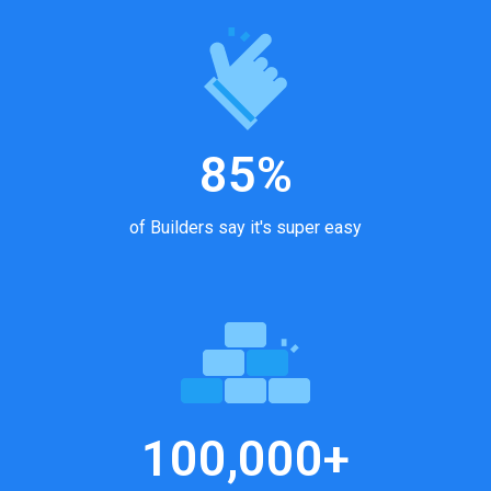
85%
of Builders say it's super easy
100,000+