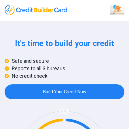
It's time to build your credit
Safe and secure
Reports to all 3 bureaus
No credit check
Build Your Credit Now