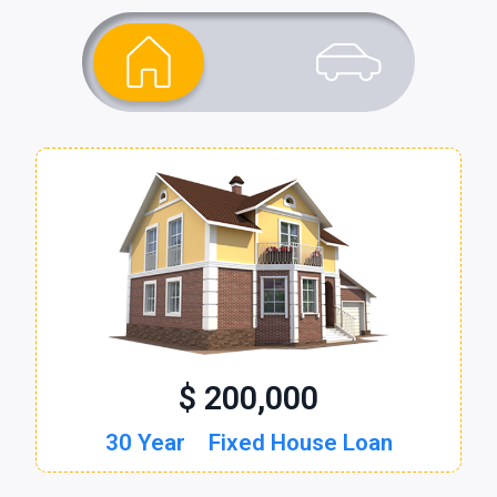
$ 200,000
$ 30,000
30 Year
60 Month
Fixed House Loan
New Auto Loan