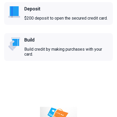
Deposit
$200 deposit to open the secured credit card.
Build
Build credit by making purchases with your
card.