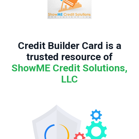
Credit Builder Card is a
trusted resource of
ShowME Credit Solutions,
LLC