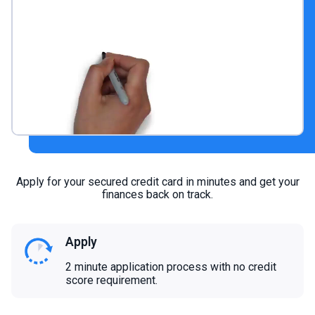
Apply for your secured credit card in minutes and get your
finances back on track.
Apply
2 minute application process with no credit
score requirement.