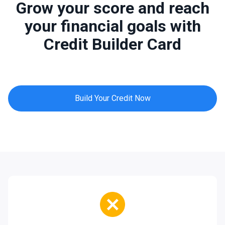
Grow your score and reach
your financial goals with
Credit Builder Card
Build Your Credit Now