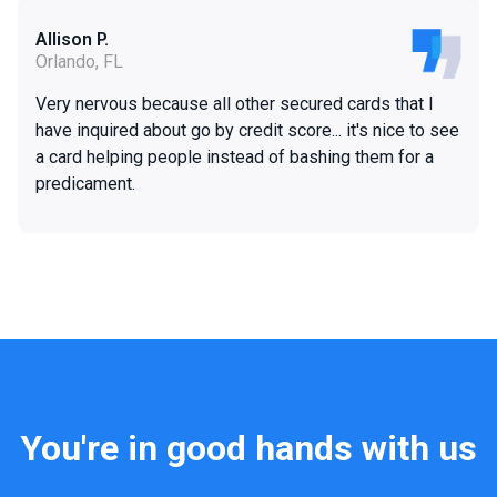
Allison P.
Orlando, FL
Very nervous because all other secured cards that I
have inquired about go by credit score... it's nice to see
a card helping people instead of bashing them for a
predicament.
You're in good hands with us